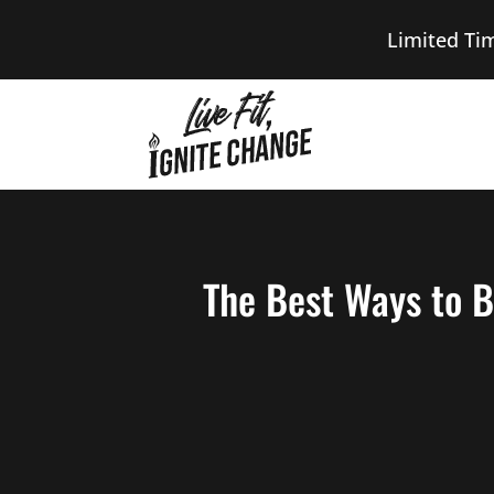
Limited Ti
The Best Ways to B