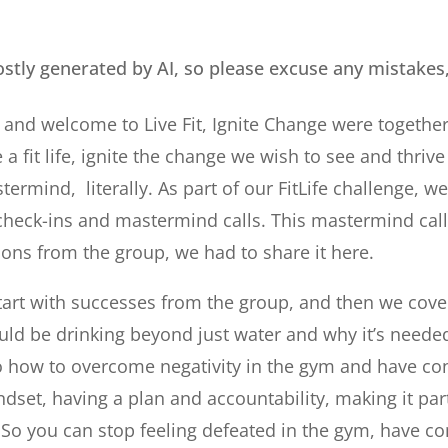
ostly generated by AI, so please excuse any mistakes
 and welcome to Live Fit, Ignite Change were togeth
 a fit life, ignite the change we wish to see and thrive i
ermind, literally. As part of our FitLife challenge, w
check-ins and mastermind calls. This mastermind ca
tions from the group, we had to share it here.
art with successes from the group, and then we cover
ld be drinking beyond just water and why it’s needed 
o how to overcome negativity in the gym and have co
ndset, having a plan and accountability, making it par
l. So you can stop feeling defeated in the gym, have c