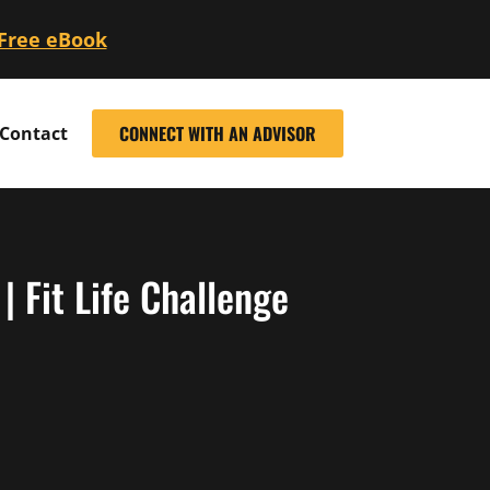
 Free eBook
CONNECT WITH AN ADVISOR
Contact
 Fit Life Challenge