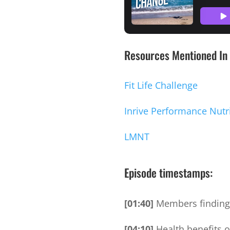
Resources Mentioned In 
Fit Life Challenge
Inrive Performance Nutr
LMNT
Episode timestamps:
[01:40]
Members finding 
[04:10]
Health benefits 