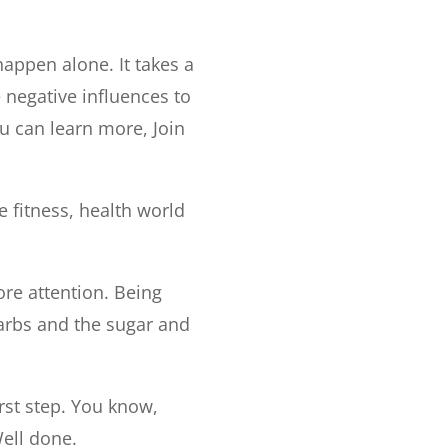
appen alone. It takes a
 negative influences to
u can learn more, Join
e fitness, health world
ore attention. Being
carbs and the sugar and
irst step. You know,
ell done.