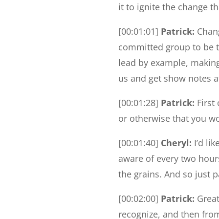
it to ignite the change t
[00:01:01]
Patrick:
Chang
committed group to be t
lead by example, making
us and get show notes at
[00:01:28]
Patrick:
First 
or otherwise that you wo
[00:01:40]
Cheryl:
I’d li
aware of every two hour
the grains. And so just 
[00:02:00]
Patrick:
Great 
recognize, and then fro