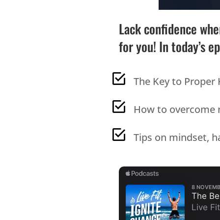
Lack confidence when
for you! In today’s e
The Key to Proper 
How to overcome ne
Tips on mindset, ha