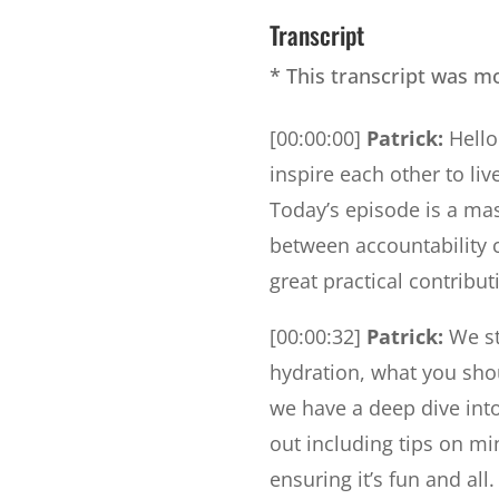
Transcript
* This transcript was m
[00:00:00]
Patrick:
Hello
inspire each other to live
Today’s episode is a mast
between accountability 
great practical contribu
[00:00:32]
Patrick:
We st
hydration, what you shou
we have a deep dive int
out including tips on mi
ensuring it’s fun and al