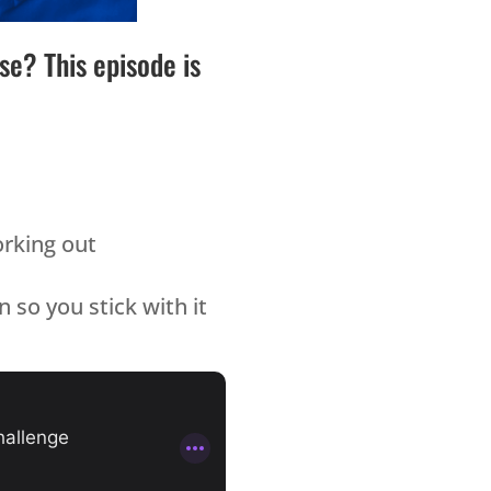
e? This episode is
orking out
 so you stick with it