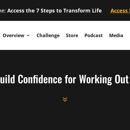
me:
Access the 7 Steps to Transform Life
Access
Overview
Challenge
Store
Podcast
Media
uild Confidence for Working Out |
7