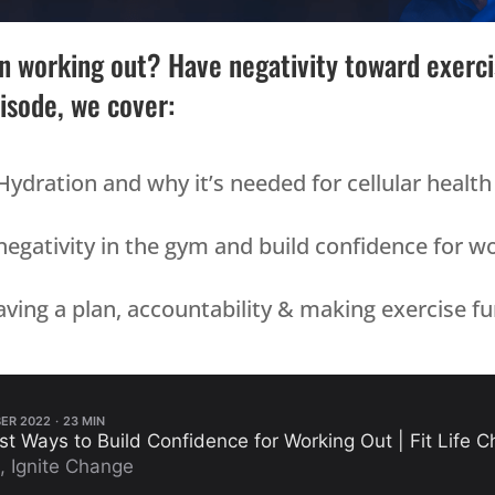
 working out? Have negativity toward exercis
pisode, we cover:
Hydration and why it’s needed for cellular health
gativity in the gym and build confidence for w
ving a plan, accountability & making exercise fun