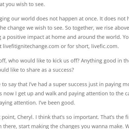
hat you wish to see.
ing our world does not happen at once. It does not h
he change we wish to see. So together, we rise above
 a positive impact at home and around the world. Yo
 livefitignitechange.com or for short, livefic.com.
off, who would like to kick us off? Anything good in th
uld like to share as a success?
ke to say that I’ve had a super success just in paying m
s now I get up and walk and paying attention to the 
paying attention. I’ve been good.
point, Cheryl. I think that’s so important. That’s the f
m there, start making the changes you wanna make. W