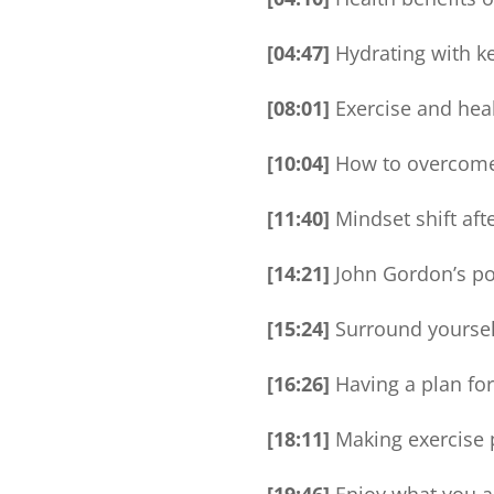
[04:47]
Hydrating with key
[08:01]
Exercise and hea
[10:04]
How to overcome 
[11:40]
Mindset shift afte
[14:21]
John Gordon’s pow
[15:24]
Surround yourself
[16:26]
Having a plan for
[18:11]
Making exercise p