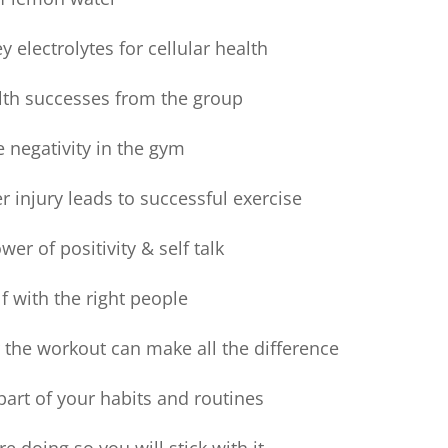
 electrolytes for cellular health
lth successes from the group
negativity in the gym
r injury leads to successful exercise
er of positivity & self talk
 with the right people
 the workout can make all the difference
art of your habits and routines