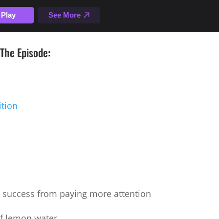
The Episode:
ition
success from paying more attention
of lemon water