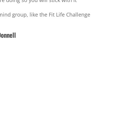
 doing so you will stick with it
ind group, like the Fit Life Challenge
Donnell