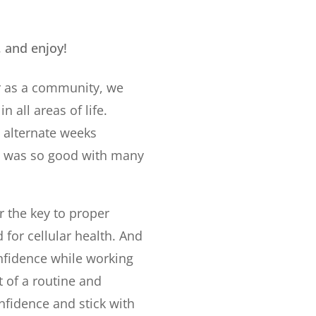
, and enjoy!
er as a community, we
n all areas of life.
e alternate weeks
ll was so good with many
 the key to proper
for cellular health. And
nfidence while working
t of a routine and
onfidence and stick with