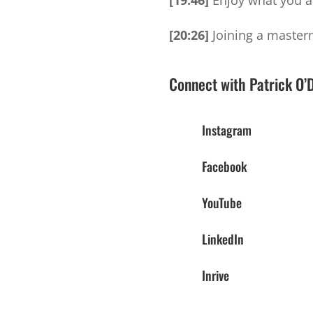
[19:46]
Enjoy what you are
[20:26]
Joining a masterm
Connect with Patrick O’
Instagram
Facebook
YouTube
LinkedIn
Inrive