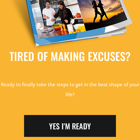
TIRED OF MAKING EXCUSES?
Ready to finally take the steps to get in the best shape of your
life?
YES I'M READY