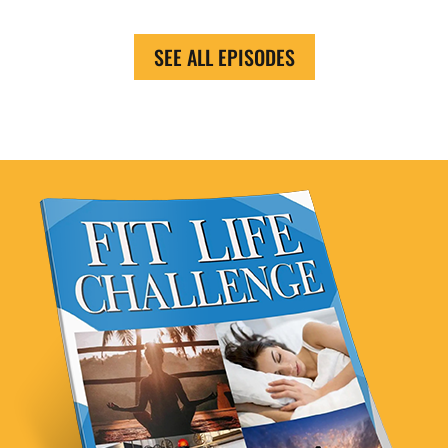
SEE ALL EPISODES