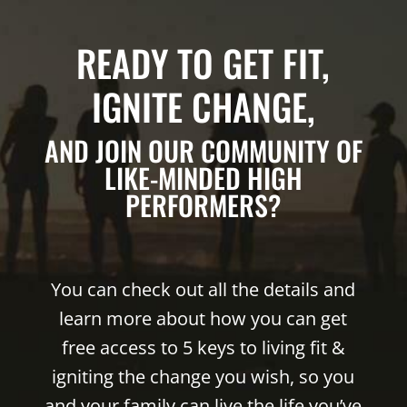
READY TO GET FIT,
IGNITE CHANGE,
AND JOIN OUR COMMUNITY OF
LIKE-MINDED HIGH
PERFORMERS?
You can check out all the details and
learn more about how you can get
free access to 5 keys to living fit &
igniting the change you wish, so you
and your family can live the life you’ve