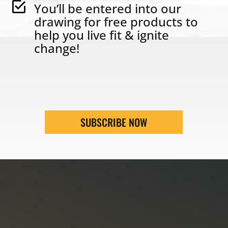
You’ll be entered into our
drawing for free products to
help you live fit & ignite
change!
SUBSCRIBE NOW