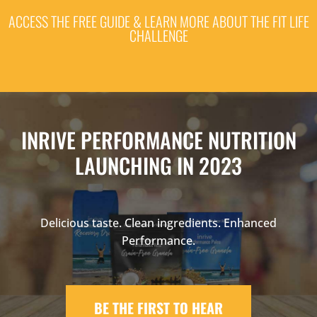
ACCESS THE FREE GUIDE & LEARN MORE ABOUT THE FIT LIFE
CHALLENGE
INRIVE PERFORMANCE NUTRITION
LAUNCHING IN 2023
Delicious taste. Clean ingredients. Enhanced
Performance.
BE THE FIRST TO HEAR