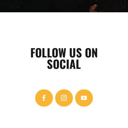
FOLLOW US ON
SOCIAL