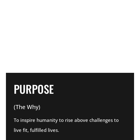
PURPOSE
(The Why)
To inspire humanity to rise above challenges to
live fit, fulfilled lives.