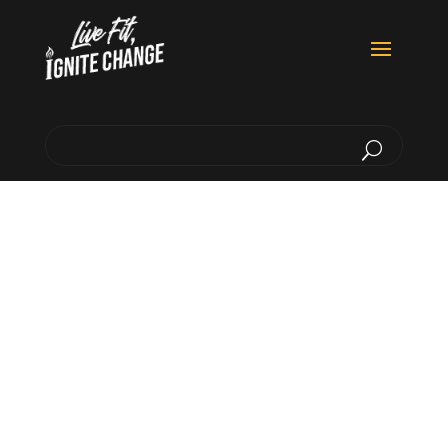
Inspiring Each Other To
At Home & Around The World