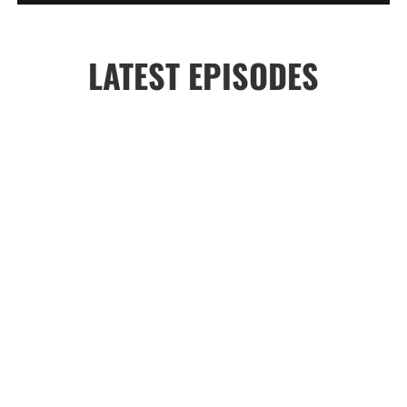
LATEST EPISODES