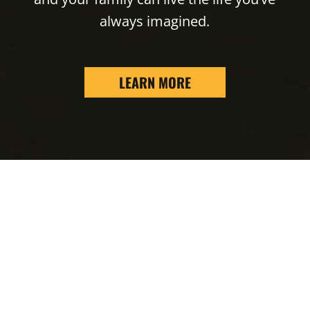
always imagined.
LEARN MORE