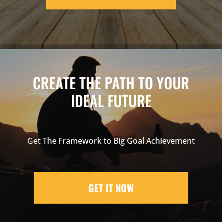
CREATE THE PATH TO YOUR
IDEAL FUTURE
Get The Framework to Big Goal Achievement
GET IT NOW