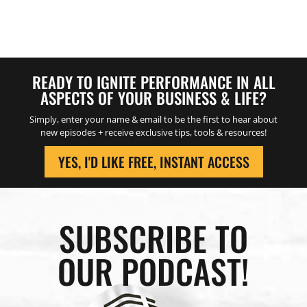
READY TO IGNITE PERFORMANCE IN ALL
ASPECTS OF YOUR BUSINESS & LIFE?
Simply, enter your name & email to be the first to hear about
new episodes + receive exclusive tips, tools & resources!
YES, I'D LIKE FREE, INSTANT ACCESS
SUBSCRIBE TO
OUR PODCAST!