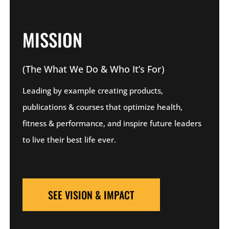
MISSION
(The What We Do & Who It’s For)
Leading by example creating products,
publications & courses that optimize health,
fitness & performance, and inspire future leaders
to live their best life ever.
SEE VISION & IMPACT