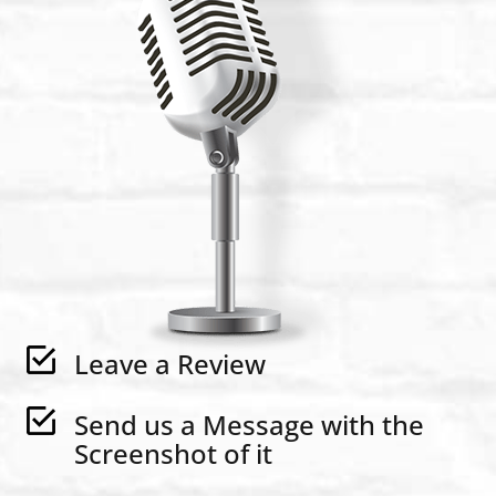
Leave a Review
Send us a Message with the
Screenshot of it