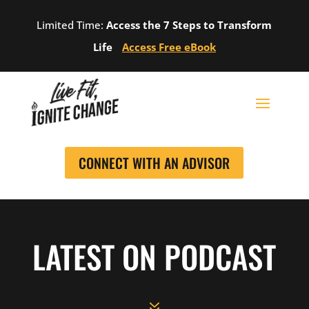
Limited Time:
Access the 7 Steps to Transform
Life
Access Free eBook
CONNECT WITH AN ADVISOR
LATEST ON PODCAST
7