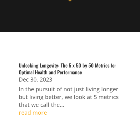
Unlocking Longevity: The 5 x 50 by 50 Metrics for
Optimal Health and Performance
Dec 30, 2023
In the pursuit of not just living longer
but living better, we look at 5 metrics
that we call the...
read more