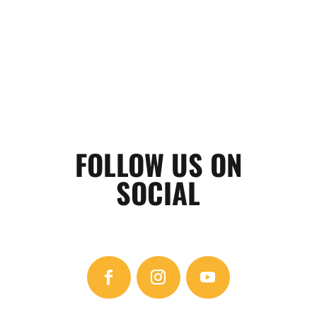
FOLLOW US ON
SOCIAL