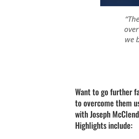
“The
over
we b
Want to go further f
to overcome them usi
with Joseph McClendo
Highlights include: