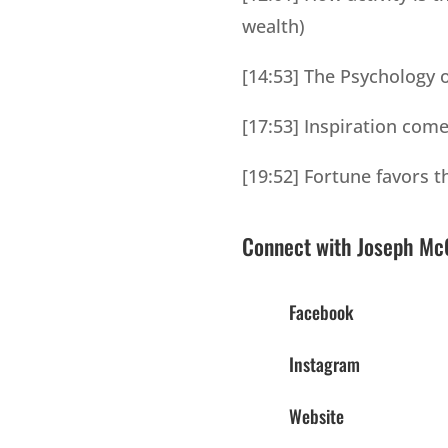
wealth)
[14:53] The Psychology o
[17:53] Inspiration co
[19:52] Fortune favors t
Connect with Joseph McC
Facebook
Instagram
Website