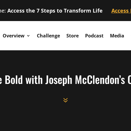
me:
Access the 7 Steps to Transform Life
Access
Overview
Challenge
Store
Podcast
Media
e Bold with Joseph McClendon’s C
7