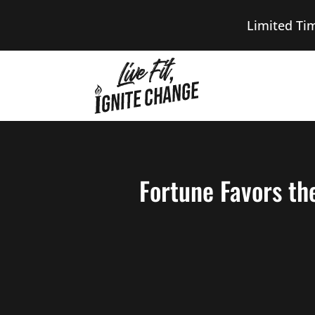
Limited Ti
Fortune Favors th