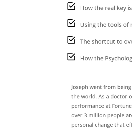
How the real key is
Using the tools of
The shortcut to ov
How the Psychology
Joseph went from being 
the world. As a doctor 
performance at Fortune 
over 3 million people ar
personal change that ef