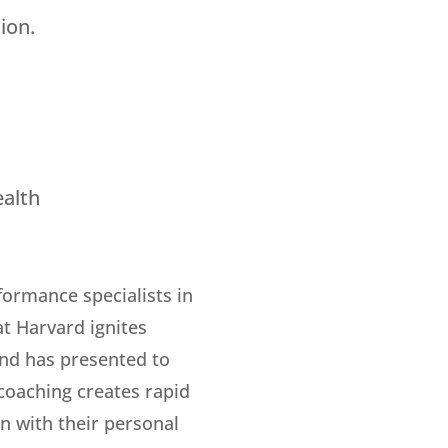
ion.
ealth
ormance specialists in
t Harvard ignites
and has presented to
 coaching creates rapid
n with their personal