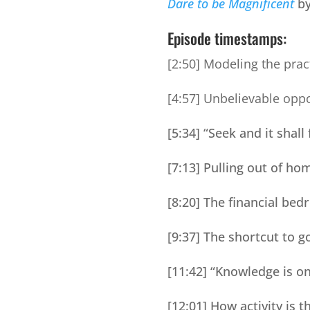
Dare to be Magnificent
by
Episode timestamps:
[2:50] Modeling the prac
[4:57] Unbelievable oppo
[5:34] “Seek and it shall
[7:13] Pulling out of h
[8:20] The financial be
[9:37] The shortcut to g
[11:42] “Knowledge is o
[12:01] How activity is 