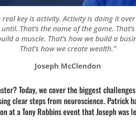
 real key is activity. Activity is doing it ove
 until. That’s the name of the game. That’
uild a muscle. That’s how we build a busi
That’s how we create wealth.”
Joseph McClendon
aster? Today, we cover the biggest challenge
ng clear steps from neuroscience. Patrick ha
n at a Tony Robbins event that Joseph was l