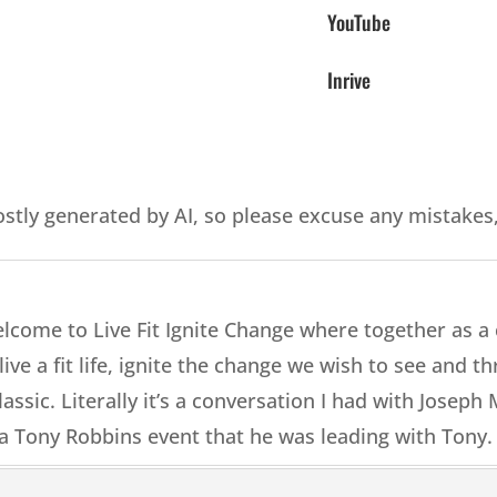
YouTube
Inrive
ostly generated by AI, so please excuse any mistakes
elcome to Live Fit Ignite Change where together as 
ive a fit life, ignite the change we wish to see and thri
lassic. Literally it’s a conversation I had with Josep
a Tony Robbins event that he was leading with Tony.