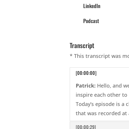
LinkedIn
Podcast
Transcript
* This transcript was m
[00:00:00]
Patrick:
Hello, and w
inspire each other to l
Today’s episode is a c
that was recorded at 
[00:00:29]