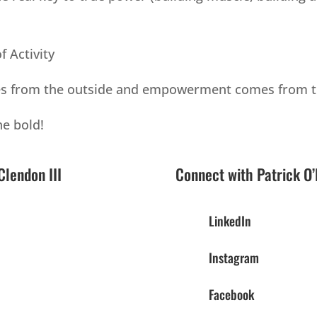
f Activity
mes from the outside and empowerment comes from t
he bold!
lendon III
Connect with Patrick O’
LinkedIn
Instagram
Facebook