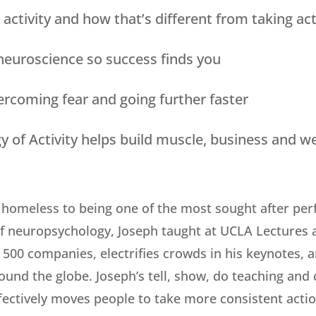
 activity and how that’s different from taking act
 neuroscience so success finds you
ercoming fear and going further faster
 of Activity helps build muscle, business and w
homeless to being one of the most sought after perf
of neuropsychology, Joseph taught at UCLA Lectures a
500 companies, electrifies crowds in his keynotes, 
ound the globe. Joseph’s tell, show, do teaching and
fectively moves people to take more consistent actio