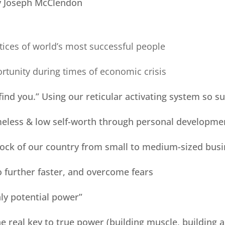
 Joseph McClendon
tices of world’s most successful people
rtunity during times of economic crisis
 find you.” Using our reticular activating system so s
omeless & low self-worth through personal developme
drock of our country from small to medium-sized bus
o further faster, and overcome fears
nly potential power”
the real key to true power (building muscle, building 