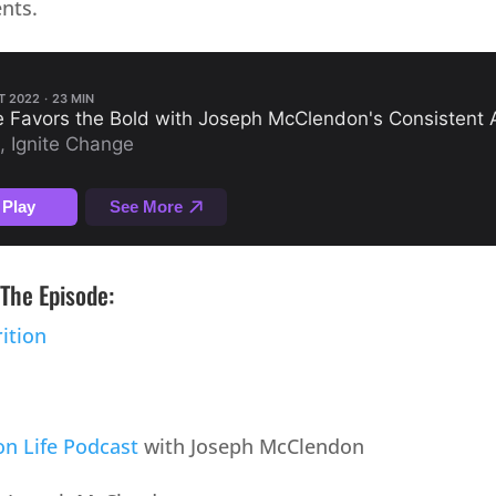
nts.
The Episode:
ition
n Life Podcast
with Joseph McClendon