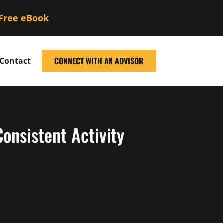
 Free eBook
CONNECT WITH AN ADVISOR
Contact
onsistent Activity