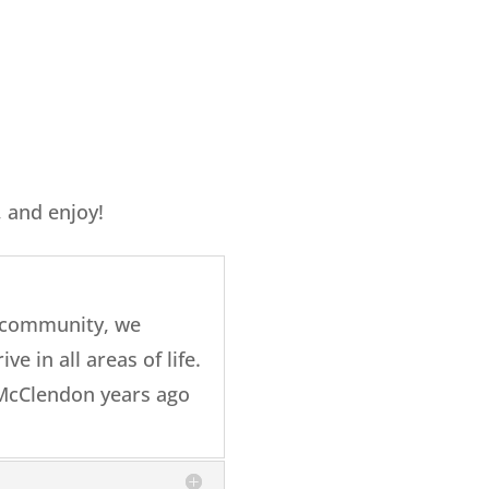
, and enjoy!
a community, we
ve in all areas of life.
h McClendon years ago