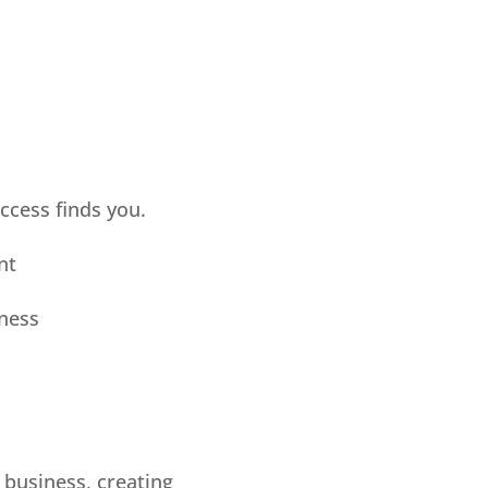
uccess finds you.
nt
iness
a business, creating