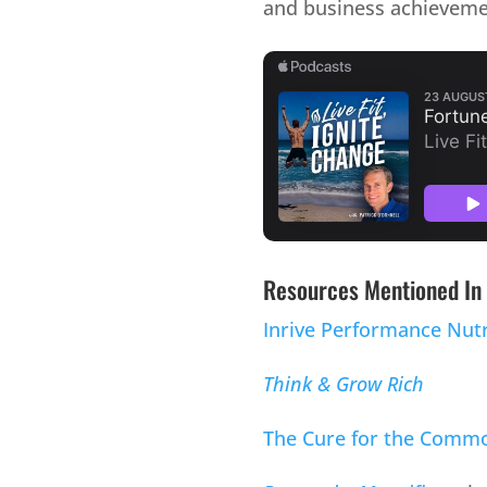
and business achieveme
Resources Mentioned In 
Inrive Performance Nutr
Think & Grow Rich
The Cure for the Commo