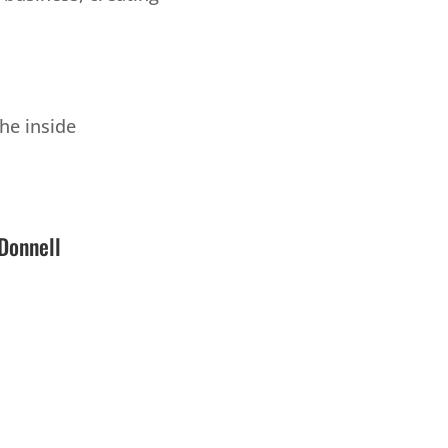
he inside
Donnell