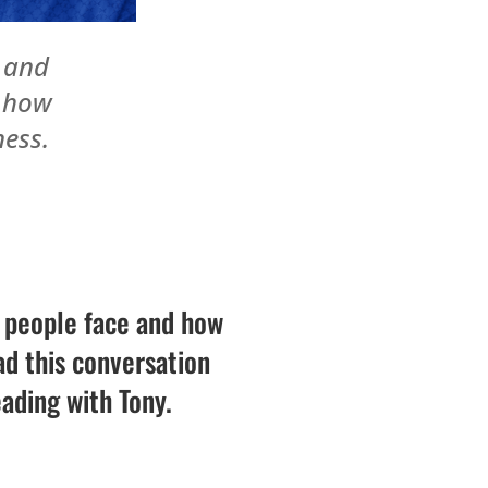
r and
s how
ness.
s people face and how
d this conversation
eading with Tony.